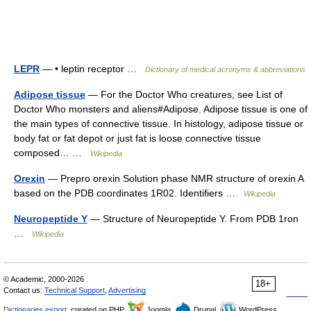
LEPR
— • leptin receptor …
Dictionary of medical acronyms & abbreviations
Adipose tissue
— For the Doctor Who creatures, see List of
Doctor Who monsters and aliens#Adipose. Adipose tissue is one of
the main types of connective tissue. In histology, adipose tissue or
body fat or fat depot or just fat is loose connective tissue
composed… …
Wikipedia
Orexin
— Prepro orexin Solution phase NMR structure of orexin A
based on the PDB coordinates 1R02. Identifiers …
Wikipedia
Neuropeptide Y
— Structure of Neuropeptide Y. From PDB 1ron
…
Wikipedia
© Academic, 2000-2026
18+
Contact us:
Technical Support
,
Advertising
Dictionaries export
, created on PHP,
Joomla,
Drupal,
WordPress,