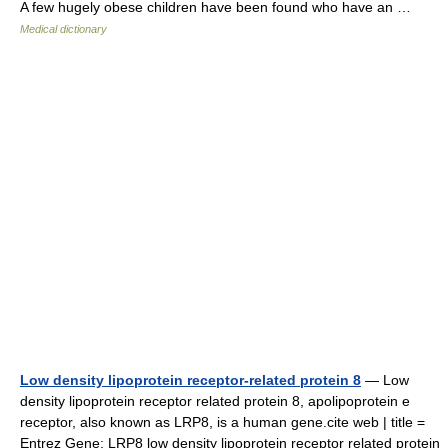
A few hugely obese children have been found who have an …
Medical dictionary
Low density lipoprotein receptor-related protein 8
— Low
density lipoprotein receptor related protein 8, apolipoprotein e
receptor, also known as LRP8, is a human gene.cite web | title =
Entrez Gene: LRP8 low density lipoprotein receptor related protein