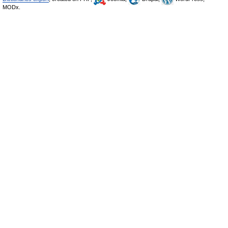
MODx.