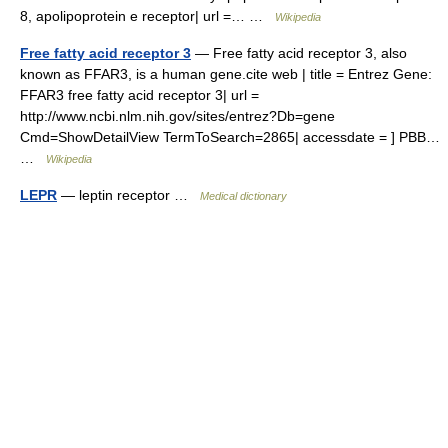
8, apolipoprotein e receptor| url =… …
Wikipedia
Free fatty acid receptor 3
— Free fatty acid receptor 3, also
known as FFAR3, is a human gene.cite web | title = Entrez Gene:
FFAR3 free fatty acid receptor 3| url =
http://www.ncbi.nlm.nih.gov/sites/entrez?Db=gene
Cmd=ShowDetailView TermToSearch=2865| accessdate = ] PBB…
…
Wikipedia
LEPR
— leptin receptor …
Medical dictionary