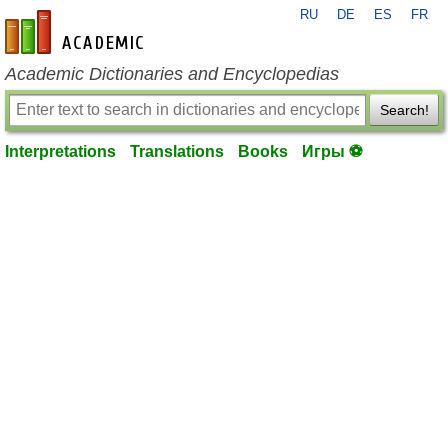
RU
DE
ES
FR
en-academic.com
Academic Dictionaries and Encyclopedias
Search!
Interpretations
Translations
Books
Игры ⚽