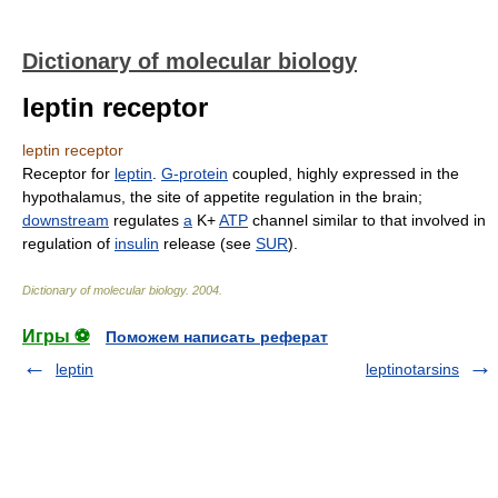
Dictionary of molecular biology
leptin receptor
leptin receptor
Receptor for
leptin
.
G-protein
coupled, highly expressed in the
hypothalamus, the site of appetite regulation in the brain;
downstream
regulates
a
K+
ATP
channel similar to that involved in
regulation of
insulin
release (see
SUR
).
Dictionary of molecular biology
.
2004
.
Игры ⚽
Поможем написать реферат
leptin
leptinotarsins