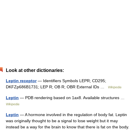
Look at other dictionaries:
Leptin receptor
— Identifiers Symbols LEPR; CD295;
DKFZp686B1731; LEP R; OB R; OBR External IDs …
Wikipedia
Leptin
— PDB rendering based on 1ax8. Available structures …
Wikipedia
Leptin
— A hormone involved in the regulation of body fat. Leptin
was originally thought to be a signal to lose weight but it may
instead be a way for the brain to know that there is fat on the body.